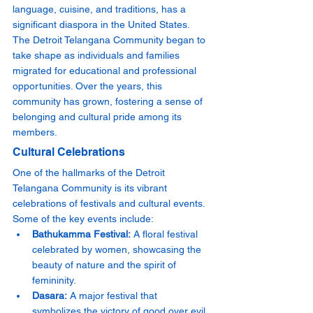
language, cuisine, and traditions, has a 
significant diaspora in the United States. 
The Detroit Telangana Community began to 
take shape as individuals and families 
migrated for educational and professional 
opportunities. Over the years, this 
community has grown, fostering a sense of 
belonging and cultural pride among its 
members.
Cultural Celebrations
One of the hallmarks of the Detroit 
Telangana Community is its vibrant 
celebrations of festivals and cultural events. 
Some of the key events include:
Bathukamma Festival:
 A floral festival 
celebrated by women, showcasing the 
beauty of nature and the spirit of 
femininity.
Dasara:
 A major festival that 
symbolizes the victory of good over evil, 