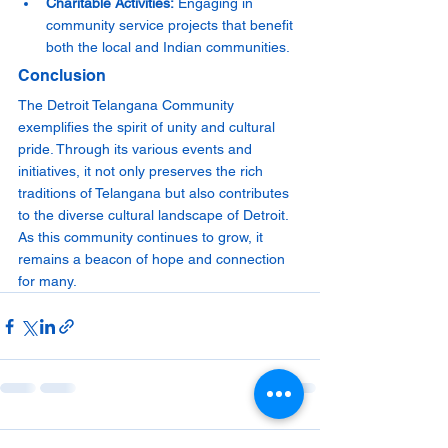
Charitable Activities:
 Engaging in 
community service projects that benefit 
both the local and Indian communities.
Conclusion
The Detroit Telangana Community 
exemplifies the spirit of unity and cultural 
pride. Through its various events and 
initiatives, it not only preserves the rich 
traditions of Telangana but also contributes 
to the diverse cultural landscape of Detroit. 
As this community continues to grow, it 
remains a beacon of hope and connection 
for many.