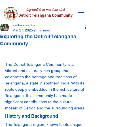
డెట్రాయిట్ తెలంగాణ కమ్యూనిటీ
Detroit Telangana Community
aietha sreedhar
Mar 27, 2025
2 min read
Exploring the Detroit Telangana
Community
The Detroit Telangana Community is a 
vibrant and culturally rich group that 
celebrates the heritage and traditions of 
Telangana, a state in southern India. With its 
roots deeply embedded in the rich culture of 
Telangana, this community has made 
significant contributions to the cultural 
mosaic of Detroit and the surrounding areas.
History and Background
The Telangana region, known for its unique 