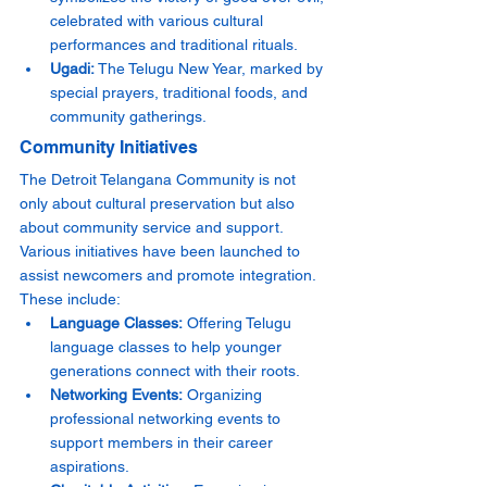
celebrated with various cultural 
performances and traditional rituals.
Ugadi:
 The Telugu New Year, marked by 
special prayers, traditional foods, and 
community gatherings.
Community Initiatives
The Detroit Telangana Community is not 
only about cultural preservation but also 
about community service and support. 
Various initiatives have been launched to 
assist newcomers and promote integration. 
These include:
Language Classes:
 Offering Telugu 
language classes to help younger 
generations connect with their roots.
Networking Events:
 Organizing 
professional networking events to 
support members in their career 
aspirations.