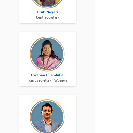
Druti Nayati
Joint Secretary
Swapna Ellendulla
Joint Secretary - Women