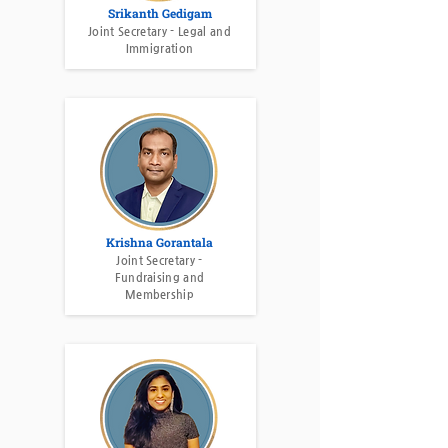
Srikanth Gedigam
Joint Secretary - Legal and
Immigration
Krishna Gorantala
Joint Secretary -
Fundraising and
Membership