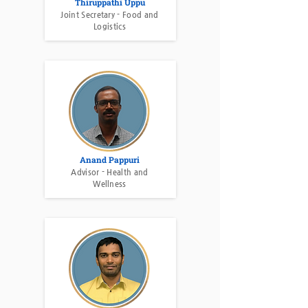
Thiruppathi Uppu
Joint Secretary - Food and
Logistics
Anand Pappuri
Advisor - Health and
Wellness