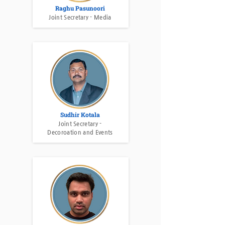
Raghu Pasunoori
Joint Secretary - Media
Sudhir Kotala
Joint Secretary -
Decoroation and Events