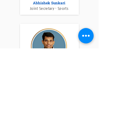
Abhishek Sunkari
Joint Secretary - Sports
Suman Jutur
Advisor - PVSA
Shiva Muthyampeta