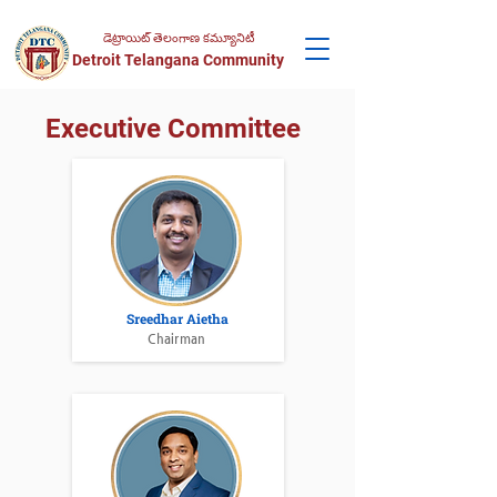
డెట్రాయిట్ తెలంగాణ కమ్యూనిటీ
Detroit Telangana Community
Executive Committee
Sreedhar Aietha
Chairman