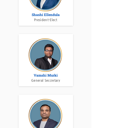
Shashi Ellendula
President-Elect
Vamshi Murki
General Seccretary