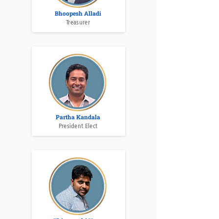
Bhoopesh Alladi
Treasurer
Partha Kandala
President Elect