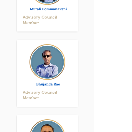
Murali Bommanaveni
Advisory Council
Member
Bhujanga Rao
Advisory Council
Member