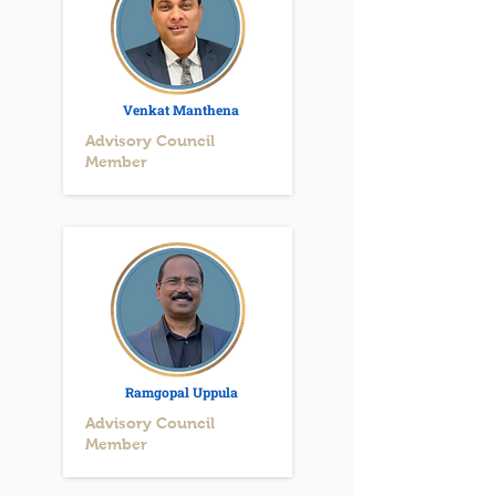
Venkat Manthena
Advisory Council
Member
Ramgopal Uppula
Advisory Council
Member