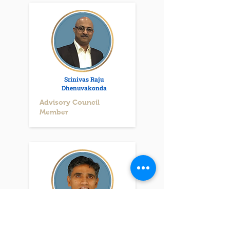
Srinivas Raju
Dhenuvakonda
Advisory Council
Member
Ravi Chiluka