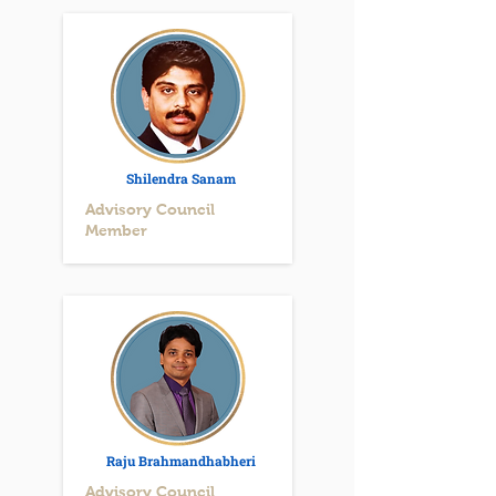
Shilendra Sanam
Advisory Council
Member
Raju Brahmandhabheri
Advisory Council