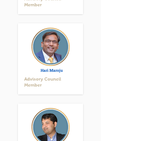
Member
Hari Maroju
Advisory Council
Member