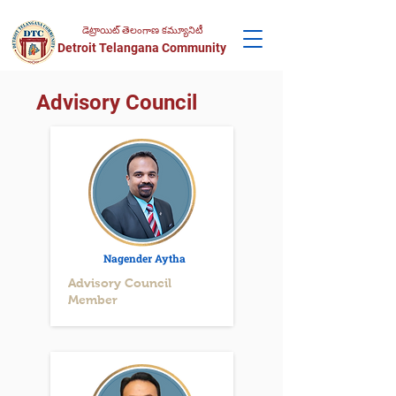
డెట్రాయిట్ తెలంగాణ కమ్యూనిటీ
Detroit Telangana Community
Advisory Council
Nagender Aytha
Advisory Council
Member