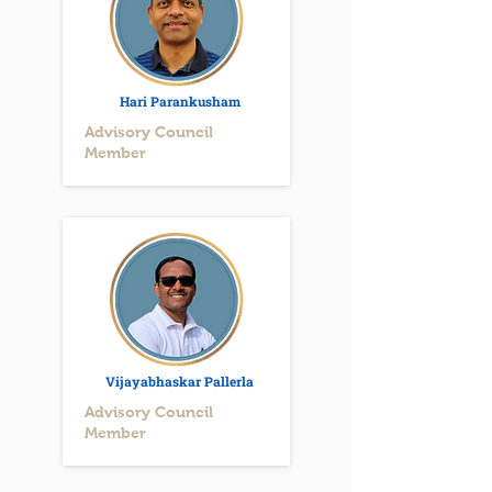
Hari Parankusham
Advisory Council
Member
Vijayabhaskar Pallerla
Advisory Council
Member