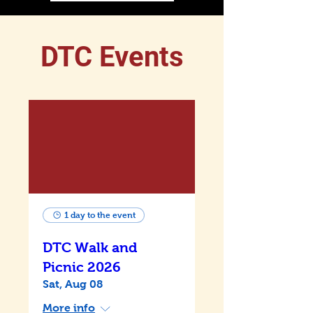
DTC Events
1 day to the event
DTC Walk and
Picnic 2026
Sat, Aug 08
More info