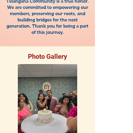
Telangana Community is a true honor.
We are committed to empowering our
members, preserving our roots, and
building bridges for the next
generation. Thank you for being a part
of this journey.
Photo Gallery