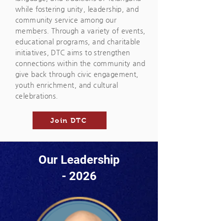
while fostering unity, leadership, and
community service among our
members. Through a variety of events,
educational programs, and charitable
initiatives, DTC aims to strengthen
connections within the community and
give back through civic engagement,
youth enrichment, and cultural
celebrations.
Join DTC
Our Leadership
- 2026