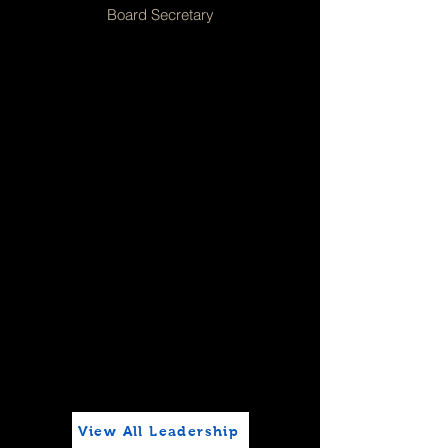
Board Secretary
View All Leadership