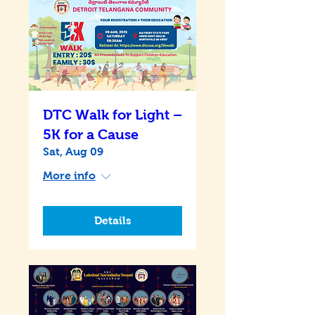
DTC Walk for Light –
5K for a Cause
Sat, Aug 09
More info
Details