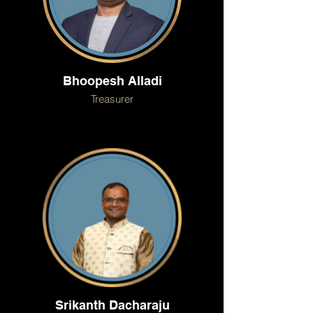
Bhoopesh Alladi
Treasurer
Srikanth Dacharaju