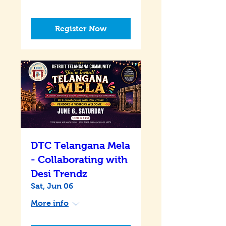
Register Now
DTC Telangana Mela
- Collaborating with
Desi Trendz
Sat, Jun 06
More info