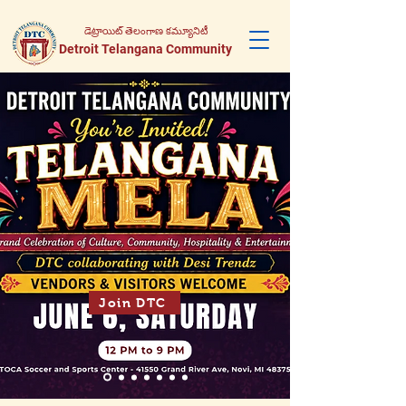
డెట్రాయిట్ తెలంగాణ కమ్యూనిటీ
Detroit Telangana Community
Join DTC