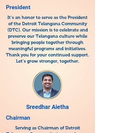
President
It’s an honor to serve as the President
of the Detroit Telangana Community
(DTC). Our mission is to celebrate and
preserve our Telangana culture while
bringing people together through
meaningful programs and initiatives.
Thank you for your continued support.
Let’s grow stronger, together.
Sreedhar Aietha
Chairman
Serving as Chairman of Detroit