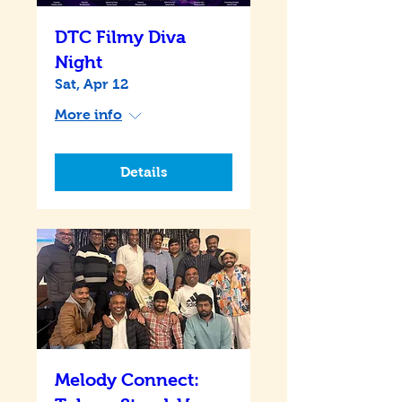
DTC Filmy Diva
Night
Sat, Apr 12
More info
Details
Melody Connect: