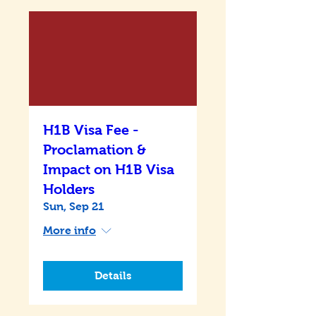
H1B Visa Fee -
Proclamation &
Impact on H1B Visa
Holders
Sun, Sep 21
More info
Details