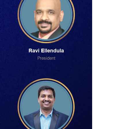
Ravi Ellendula
President