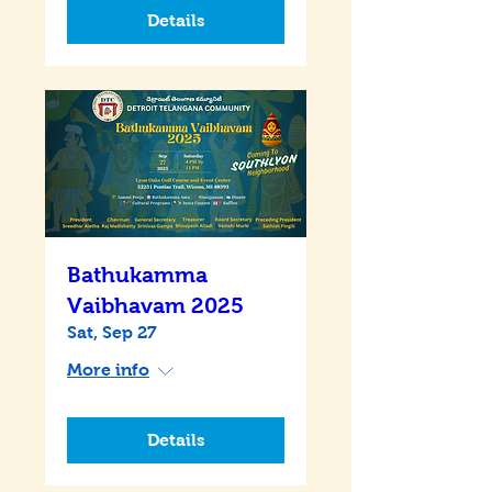
Details
Bathukamma
Vaibhavam 2025
Sat, Sep 27
More info
Details