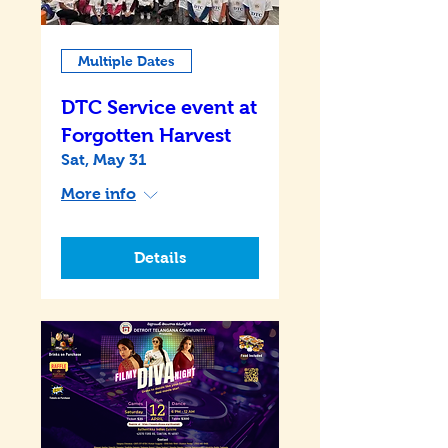
Multiple Dates
DTC Service event at
Forgotten Harvest
Sat, May 31
More info
Details