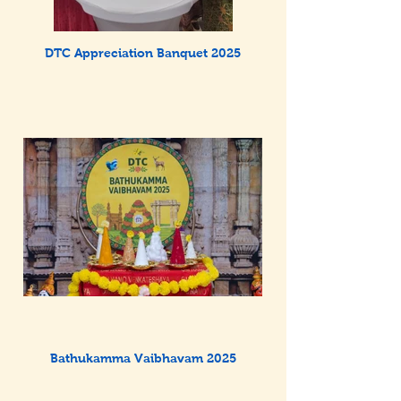
DTC Appreciation Banquet 2025
Bathukamma Vaibhavam 2025