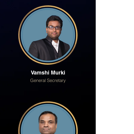
Vamshi Murki
General Secretary