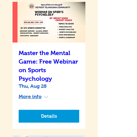
Master the Mental
Game: Free Webinar
on Sports
Psychology
Thu, Aug 28
More info
Details