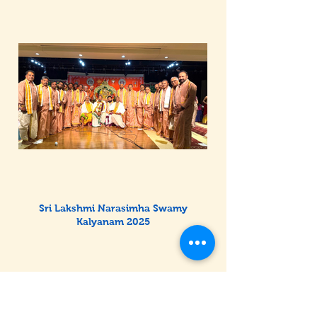
Sri Lakshmi Narasimha Swamy
Kalyanam 2025