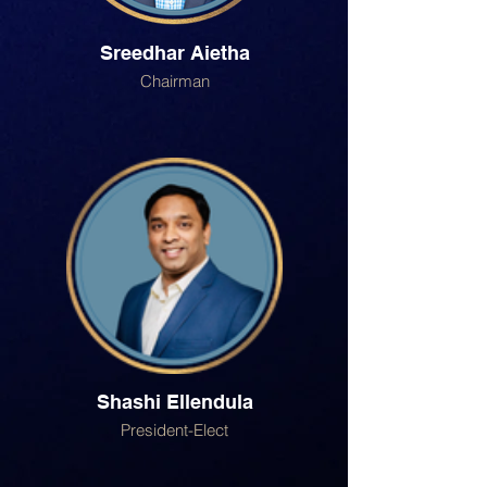
Sreedhar Aietha
Chairman
Shashi Ellendula
President-Elect