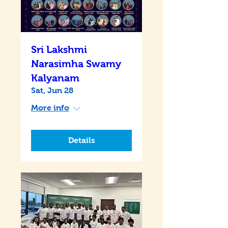
Sri Lakshmi
Narasimha Swamy
Kalyanam
Sat, Jun 28
More info
Details