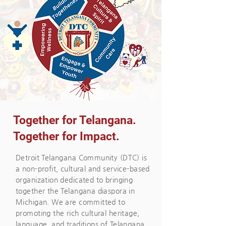
Together for Telangana.
Together for Impact.
Detroit Telangana Community (DTC) is
a non-profit, cultural and service-based
organization dedicated to bringing
together the Telangana diaspora in
Michigan. We are committed to
promoting the rich cultural heritage,
language, and traditions of Telangana