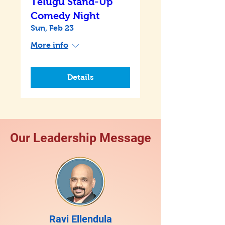
Telugu Stand-Up
Comedy Night
Sun, Feb 23
More info
Details
Our Leadership Message
Ravi Ellendula